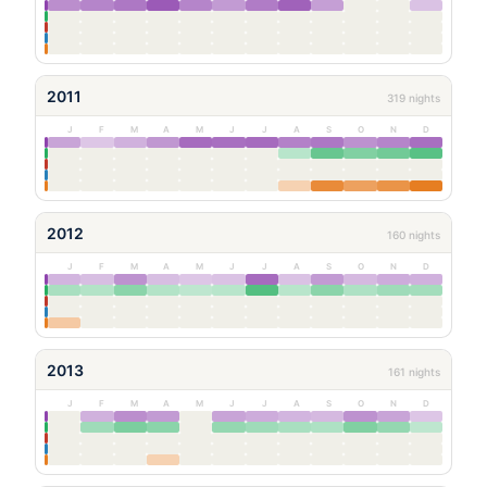
2011
319
nights
J
F
M
A
M
J
J
A
S
O
N
D
2012
160
nights
J
F
M
A
M
J
J
A
S
O
N
D
2013
161
nights
J
F
M
A
M
J
J
A
S
O
N
D