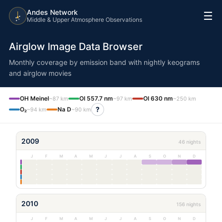
Andes Network
☰
Middle & Upper Atmosphere Observations
Airglow Image Data Browser
Monthly coverage by emission band with nightly keograms
and airglow movies
OH Meinel
OI 557.7 nm
OI 630 nm
~87 km
~97 km
~250 km
?
O₂
Na D
~94 km
~90 km
2009
46
nights
J
F
M
A
M
J
J
A
S
O
N
D
2010
156
nights
J
F
M
A
M
J
J
A
S
O
N
D