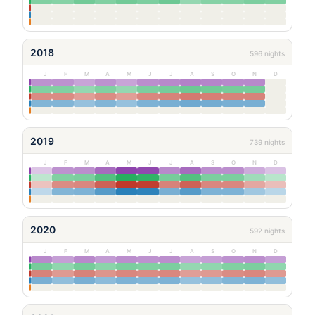
2018
596
nights
J
F
M
A
M
J
J
A
S
O
N
D
2019
739
nights
J
F
M
A
M
J
J
A
S
O
N
D
2020
592
nights
J
F
M
A
M
J
J
A
S
O
N
D