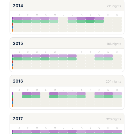
2014
211
nights
J
F
M
A
M
J
J
A
S
O
N
D
2015
186
nights
J
F
M
A
M
J
J
A
S
O
N
D
2016
204
nights
J
F
M
A
M
J
J
A
S
O
N
D
2017
320
nights
J
F
M
A
M
J
J
A
S
O
N
D