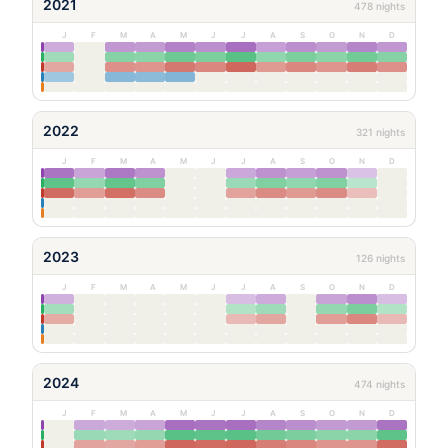
2021
478
nights
J
F
M
A
M
J
J
A
S
O
N
D
2022
321
nights
J
F
M
A
M
J
J
A
S
O
N
D
2023
126
nights
J
F
M
A
M
J
J
A
S
O
N
D
2024
474
nights
J
F
M
A
M
J
J
A
S
O
N
D