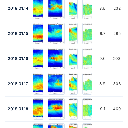
2018.01.14
8.6
232
2018.01.15
8.7
295
2018.01.16
9.0
203
2018.01.17
8.9
303
2018.01.18
9.1
469