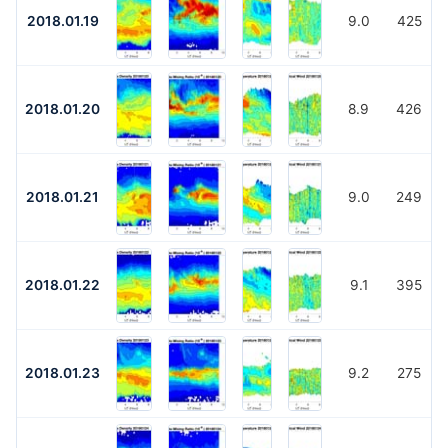
2018.01.19
9.0
425
2018.01.20
8.9
426
2018.01.21
9.0
249
2018.01.22
9.1
395
2018.01.23
9.2
275