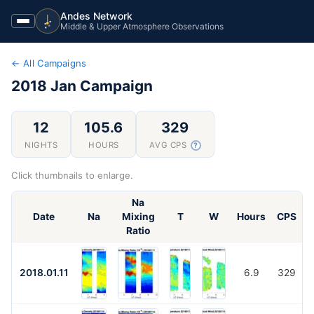
Andes Network
Middle & Upper Atmosphere Observations
← All Campaigns
2018 Jan
Campaign
12
105.6
329
NIGHTS
HOURS
AVG CPS
?
Click thumbnails to enlarge.
Na
Date
Na
Mixing
T
W
Hours
CPS
Ratio
2018.01.11
6.9
329