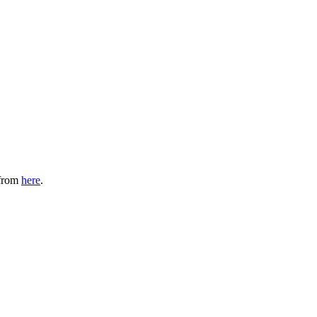
 from
here
.