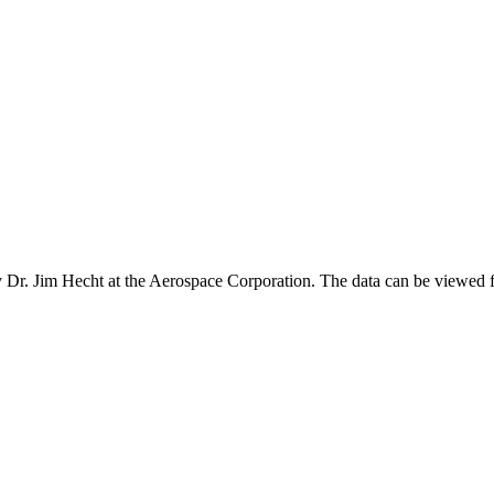
Dr. Jim Hecht at the Aerospace Corporation. The data can be viewed