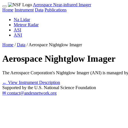
Aerospace Near-infrared Imager
Home
Instrument
Data
Publications
Na Lidar
Meteor Radar
ASI
ANI
Home
/
Data
/
Aerospace Nightglow Imager
Aerospace Nightglow Imager
The Aerospace Corporation's Nightglow Imager (ANI) is managed by 
← View Instrument Description
Supported by the U.S. National Science Foundation
✉ contact@andesnetwork.org