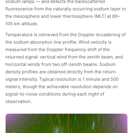
sodium lamps — and detects the backscattered
fluorescence from the naturally occurring sodium layer in
the mesosphere and lower thermosphere (MLT) at 80–
105 km altitude.
Temperature is retrieved from the Doppler broadening of
the sodium absorption line profile. Wind velocity is
measured from the Doppler frequency shift of the
returned signal: vertical wind from the zenith beam, and
horizontal winds from two off-zenith beams. Sodium
density profiles are obtained directly from the return
signal intensity. Typical resolution is 1 minute and 500
meters, though the achievable resolution depends on
signal-to-noise conditions during each night of
observation.