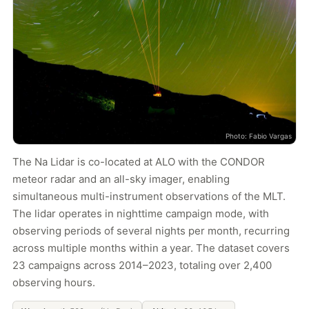
Photo: Fabio Vargas
The Na Lidar is co-located at ALO with the CONDOR
meteor radar and an all-sky imager, enabling
simultaneous multi-instrument observations of the MLT.
The lidar operates in nighttime campaign mode, with
observing periods of several nights per month, recurring
across multiple months within a year. The dataset covers
23 campaigns across 2014–2023, totaling over 2,400
observing hours.