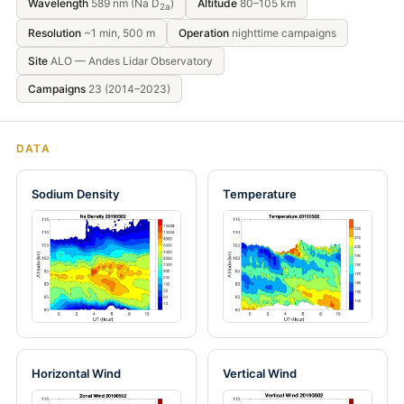
Wavelength
589 nm (Na D
)
Altitude
80–105 km
2a
Resolution
~1 min, 500 m
Operation
nighttime campaigns
Site
ALO — Andes Lidar Observatory
Campaigns
23 (2014–2023)
DATA
Sodium Density
Temperature
Horizontal Wind
Vertical Wind