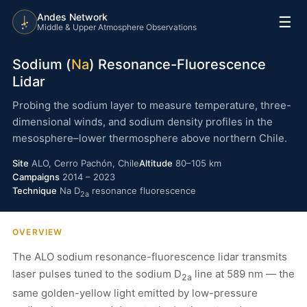
Andes Network
☰
Middle & Upper Atmosphere Observations
Sodium (
Na
) Resonance-Fluorescence
Lidar
Probing the sodium layer to measure temperature, three-
dimensional winds, and sodium density profiles in the
mesosphere–lower thermosphere above northern Chile.
Site
ALO, Cerro Pachón, Chile
Altitude
80–105 km
Campaigns
2014 – 2023
Technique
Na D
resonance fluorescence
2a
OVERVIEW
The ALO sodium resonance-fluorescence lidar transmits
laser pulses tuned to the sodium D
line at 589 nm — the
2a
same golden-yellow light emitted by low-pressure